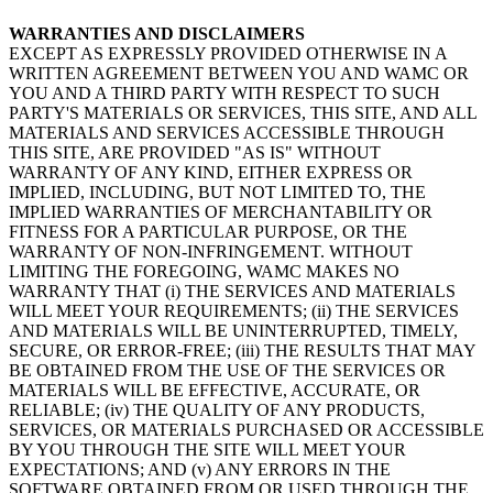
WARRANTIES AND DISCLAIMERS
EXCEPT AS EXPRESSLY PROVIDED OTHERWISE IN A
WRITTEN AGREEMENT BETWEEN YOU AND WAMC OR
YOU AND A THIRD PARTY WITH RESPECT TO SUCH
PARTY'S MATERIALS OR SERVICES, THIS SITE, AND ALL
MATERIALS AND SERVICES ACCESSIBLE THROUGH
THIS SITE, ARE PROVIDED "AS IS" WITHOUT
WARRANTY OF ANY KIND, EITHER EXPRESS OR
IMPLIED, INCLUDING, BUT NOT LIMITED TO, THE
IMPLIED WARRANTIES OF MERCHANTABILITY OR
FITNESS FOR A PARTICULAR PURPOSE, OR THE
WARRANTY OF NON-INFRINGEMENT. WITHOUT
LIMITING THE FOREGOING, WAMC MAKES NO
WARRANTY THAT (i) THE SERVICES AND MATERIALS
WILL MEET YOUR REQUIREMENTS; (ii) THE SERVICES
AND MATERIALS WILL BE UNINTERRUPTED, TIMELY,
SECURE, OR ERROR-FREE; (iii) THE RESULTS THAT MAY
BE OBTAINED FROM THE USE OF THE SERVICES OR
MATERIALS WILL BE EFFECTIVE, ACCURATE, OR
RELIABLE; (iv) THE QUALITY OF ANY PRODUCTS,
SERVICES, OR MATERIALS PURCHASED OR ACCESSIBLE
BY YOU THROUGH THE SITE WILL MEET YOUR
EXPECTATIONS; AND (v) ANY ERRORS IN THE
SOFTWARE OBTAINED FROM OR USED THROUGH THE