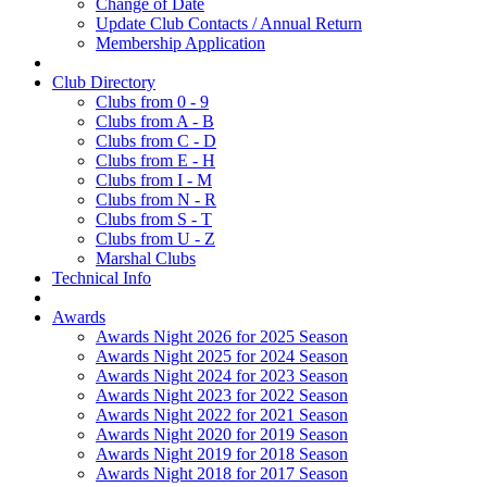
Change of Date
Update Club Contacts / Annual Return
Membership Application
Club Directory
Clubs from 0 - 9
Clubs from A - B
Clubs from C - D
Clubs from E - H
Clubs from I - M
Clubs from N - R
Clubs from S - T
Clubs from U - Z
Marshal Clubs
Technical Info
Awards
Awards Night 2026 for 2025 Season
Awards Night 2025 for 2024 Season
Awards Night 2024 for 2023 Season
Awards Night 2023 for 2022 Season
Awards Night 2022 for 2021 Season
Awards Night 2020 for 2019 Season
Awards Night 2019 for 2018 Season
Awards Night 2018 for 2017 Season