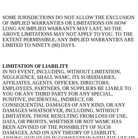
SOME JURISDICTIONS DO NOT ALLOW THE EXCLUSION
OF IMPLIED WARRANTIES OR LIMITATIONS ON HOW
LONG AN IMPLIED WARRANTY MAY LAST, SO THE
ABOVE LIMITATIONS MAY NOT APPLY TO YOU. TO THE
EXTENT PERMISSIBLE, ANY IMPLIED WARRANTIES ARE
LIMITED TO NINETY (90) DAYS.
LIMITATION OF LIABILITY
IN NO EVENT, INCLUDING, WITHOUT LIMITATION,
NEGLIGENCE, SHALL WAMC, ITS SUBSIDIARIES,
AFFILIATES, AGENTS, OFFICERS, DIRECTORS,
EMPLOYEES, PARTNERS, OR SUPPLIERS BE LIABLE TO
YOU OR ANY THIRD PARTY FOR ANY SPECIAL,
PUNITIVE, INCIDENTAL, INDIRECT, OR
CONSEQUENTIAL DAMAGES OF ANY KIND, OR ANY
DAMAGES WHATSOEVER, INCLUDING, WITHOUT
LIMITATION, THOSE RESULTING FROM LOSS OF USE,
DATA, OR PROFITS, WHETHER OR NOT WAMC HAS
BEEN ADVISED OF THE POSSIBILITY OF SUCH
DAMAGES, AND ON ANY THEORY OF LIABILITY,