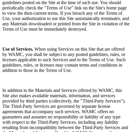
guidelines posted on the Site at the time of such use. You should
periodically check the "Terms of Use" link on the Site's home page
to view the then-current terms. If you breach any of the Terms of
Use, your authorization to use this Site automatically terminates, and
any Materials downloaded or printed from the Site in violation of the
Terms of Use must be immediately destroyed.
Use of Services.
When using Services on this Site that are offered
by WAMC, you shall be subject to any posted guidelines, rules, or
licenses applicable to such Services and to the Terms of Use. Such
guidelines, rules, or licenses may contain terms and conditions in
addition to those in the Terms of Use.
In addition to the Materials and Services offered by WAMC, this
Site also makes available materials, information, and services
provided by third parties (collectively, the "Third-Party Services").
The Third-Party Services are governed by separate license
agreements that accompany such services. WAMC offers no
guarantees and assumes no responsibility or liability of any type
with respect to the Third-Party Services, including any liability
resulting from incompatibility between the Third-Party Services and