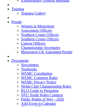
Extraordinary General Meetings
Training
Training Gallery
People
Women in Motorsport
Association Officers
Northern Centre Officers
Southern Centre Officers
Liaison Officers
Championship Secretaries
Motorsport UK Appointed People
Documents
Newsletters
Yearbooks
WAMC Constitution
WAMC Common Rules
WAMC Privacy Notice
Welsh Club Championship Rules
RLO Guide to Preparing
NFU South Wales Contacts
Public Rights of Way - 2026
Add Event to Calendar