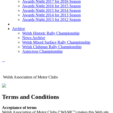
Awards Night 2017 for 2016 Season
Awards Night 2016 for 2015 Season
Awards Night 2015 for 2014 Season
Awards Night 2014 for 2013 Season
Awards Night 2013 for 2012 Season
Archive
Welsh Historic Rally Championship
News Archive
Welsh Mixed Surface Rally Championship
Welsh Clubman Rally Championship
Autocross Championship
Welsh Association of Motor Clubs
Terms and Conditions
Acceptance of terms
Welsh Association of Motor Clubs ("WAMC") makes this Web site