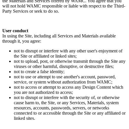
the Materials and Services offered by WAMC. You agree that you
will not hold WAMC responsible or liable with respect to the Third-
Party Services or seek to do so.
User conduct
In using the Site, including all Services and Materials available
through it, you agree:
not to disrupt or interfere with any other user's enjoyment of
the Site or affiliated or linked sites;
not to upload, post, or otherwise transmit through the Site any
viruses or other harmful, disruptive, or destructive files;
not to create a false identity;
not to use or attempt to use another's account, password,
service, or system without authorization from WAMC;
not to access or attempt to access any Design Content which
you are not authorized to access;
not to disrupt or interfere with the security of, or otherwise
cause harm to, the Site, or any Services, Materials, system
resources, accounts, passwords, servers, or networks
connected to or accessible through the Site or any affiliated or
linked sites.