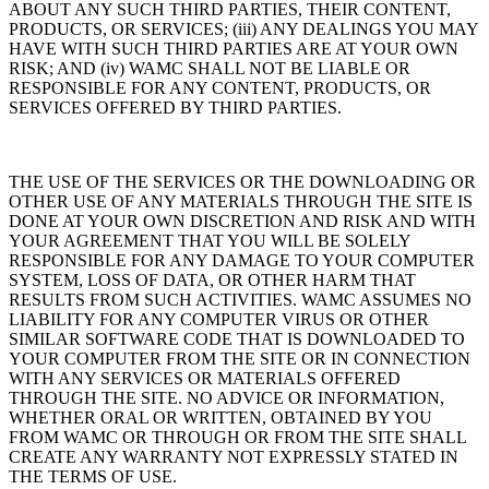
ABOUT ANY SUCH THIRD PARTIES, THEIR CONTENT,
PRODUCTS, OR SERVICES; (iii) ANY DEALINGS YOU MAY
HAVE WITH SUCH THIRD PARTIES ARE AT YOUR OWN
RISK; AND (iv) WAMC SHALL NOT BE LIABLE OR
RESPONSIBLE FOR ANY CONTENT, PRODUCTS, OR
SERVICES OFFERED BY THIRD PARTIES.
THE USE OF THE SERVICES OR THE DOWNLOADING OR
OTHER USE OF ANY MATERIALS THROUGH THE SITE IS
DONE AT YOUR OWN DISCRETION AND RISK AND WITH
YOUR AGREEMENT THAT YOU WILL BE SOLELY
RESPONSIBLE FOR ANY DAMAGE TO YOUR COMPUTER
SYSTEM, LOSS OF DATA, OR OTHER HARM THAT
RESULTS FROM SUCH ACTIVITIES. WAMC ASSUMES NO
LIABILITY FOR ANY COMPUTER VIRUS OR OTHER
SIMILAR SOFTWARE CODE THAT IS DOWNLOADED TO
YOUR COMPUTER FROM THE SITE OR IN CONNECTION
WITH ANY SERVICES OR MATERIALS OFFERED
THROUGH THE SITE. NO ADVICE OR INFORMATION,
WHETHER ORAL OR WRITTEN, OBTAINED BY YOU
FROM WAMC OR THROUGH OR FROM THE SITE SHALL
CREATE ANY WARRANTY NOT EXPRESSLY STATED IN
THE TERMS OF USE.