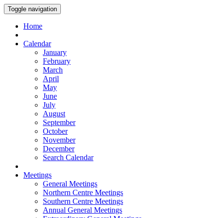
Toggle navigation
Home
Calendar
January
February
March
April
May
June
July
August
September
October
November
December
Search Calendar
Meetings
General Meetings
Northern Centre Meetings
Southern Centre Meetings
Annual General Meetings