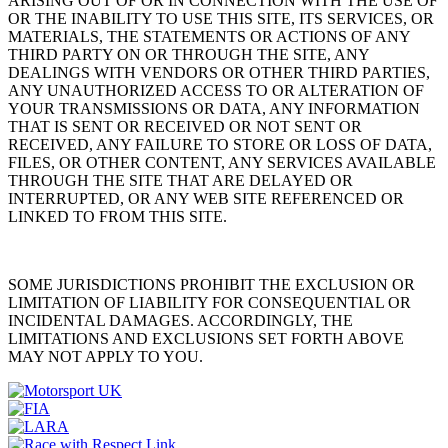
ARISING OUT OF OR IN CONNECTION WITH THE USE OF
OR THE INABILITY TO USE THIS SITE, ITS SERVICES, OR
MATERIALS, THE STATEMENTS OR ACTIONS OF ANY
THIRD PARTY ON OR THROUGH THE SITE, ANY
DEALINGS WITH VENDORS OR OTHER THIRD PARTIES,
ANY UNAUTHORIZED ACCESS TO OR ALTERATION OF
YOUR TRANSMISSIONS OR DATA, ANY INFORMATION
THAT IS SENT OR RECEIVED OR NOT SENT OR
RECEIVED, ANY FAILURE TO STORE OR LOSS OF DATA,
FILES, OR OTHER CONTENT, ANY SERVICES AVAILABLE
THROUGH THE SITE THAT ARE DELAYED OR
INTERRUPTED, OR ANY WEB SITE REFERENCED OR
LINKED TO FROM THIS SITE.
SOME JURISDICTIONS PROHIBIT THE EXCLUSION OR
LIMITATION OF LIABILITY FOR CONSEQUENTIAL OR
INCIDENTAL DAMAGES. ACCORDINGLY, THE
LIMITATIONS AND EXCLUSIONS SET FORTH ABOVE
MAY NOT APPLY TO YOU.