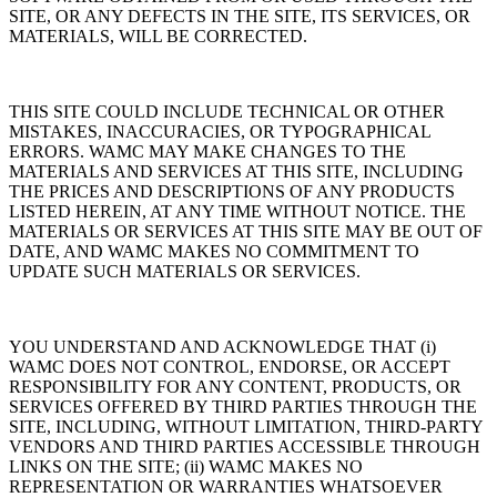
SITE, OR ANY DEFECTS IN THE SITE, ITS SERVICES, OR
MATERIALS, WILL BE CORRECTED.
THIS SITE COULD INCLUDE TECHNICAL OR OTHER
MISTAKES, INACCURACIES, OR TYPOGRAPHICAL
ERRORS. WAMC MAY MAKE CHANGES TO THE
MATERIALS AND SERVICES AT THIS SITE, INCLUDING
THE PRICES AND DESCRIPTIONS OF ANY PRODUCTS
LISTED HEREIN, AT ANY TIME WITHOUT NOTICE. THE
MATERIALS OR SERVICES AT THIS SITE MAY BE OUT OF
DATE, AND WAMC MAKES NO COMMITMENT TO
UPDATE SUCH MATERIALS OR SERVICES.
YOU UNDERSTAND AND ACKNOWLEDGE THAT (i)
WAMC DOES NOT CONTROL, ENDORSE, OR ACCEPT
RESPONSIBILITY FOR ANY CONTENT, PRODUCTS, OR
SERVICES OFFERED BY THIRD PARTIES THROUGH THE
SITE, INCLUDING, WITHOUT LIMITATION, THIRD-PARTY
VENDORS AND THIRD PARTIES ACCESSIBLE THROUGH
LINKS ON THE SITE; (ii) WAMC MAKES NO
REPRESENTATION OR WARRANTIES WHATSOEVER