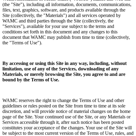
(the "Site"), including all information, documents, communications,
files, text, graphics, software, and products available through the
Site (collectively, the "Materials") and all services operated by
WAMC and third parties through the Site (collectively, the
"Services"), available for your use subject to the terms and
conditions set forth in this document and any changes to this
document that WAMC may publish from time to time (collectively,
the "Terms of Use").
By accessing or using this Site in any way, including, without
limitation, use of any of the Services, downloading of any
Materials, or merely browsing the Site, you agree to and are
bound by the Terms of Use.
WAMC reserves the right to change the Terms of Use and other
guidelines or rules posted on the Site from time to time at its sole
discretion, and will provide notice of material changes on the home
page of the Site. Your continued use of the Site, or any Materials or
Services accessible through it, after such notice has been posted
constitutes your acceptance of the changes. Your use of the Site will
be subject to the most current version of the Terms of Use, rules, and