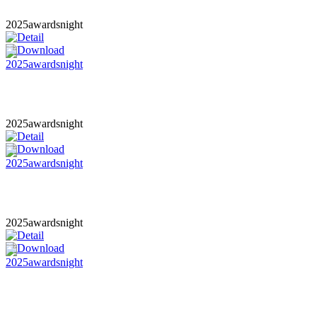
2025awardsnight
2025awardsnight
2025awardsnight