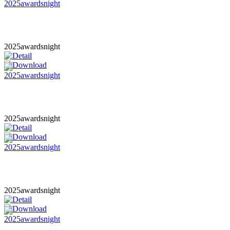
2025awardsnight
2025awardsnight
2025awardsnight