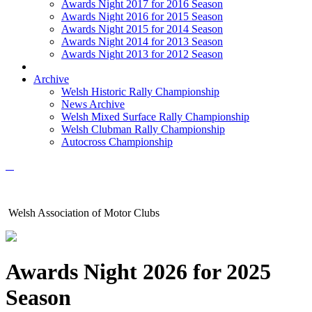
Awards Night 2017 for 2016 Season
Awards Night 2016 for 2015 Season
Awards Night 2015 for 2014 Season
Awards Night 2014 for 2013 Season
Awards Night 2013 for 2012 Season
Archive
Welsh Historic Rally Championship
News Archive
Welsh Mixed Surface Rally Championship
Welsh Clubman Rally Championship
Autocross Championship
Welsh Association of Motor Clubs
Awards Night 2026 for 2025
Season