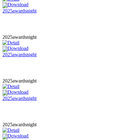
2025awardsnight
2025awardsnight
2025awardsnight