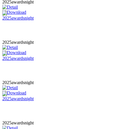
2025awardsnight
2025awardsnight
2025awardsnight
2025awardsnight