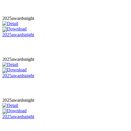
2025awardsnight
2025awardsnight
2025awardsnight