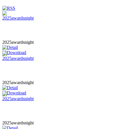
2025awardsnight
2025awardsnight
2025awardsnight