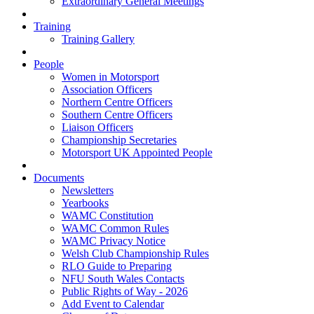
Extraordinary General Meetings
Training
Training Gallery
People
Women in Motorsport
Association Officers
Northern Centre Officers
Southern Centre Officers
Liaison Officers
Championship Secretaries
Motorsport UK Appointed People
Documents
Newsletters
Yearbooks
WAMC Constitution
WAMC Common Rules
WAMC Privacy Notice
Welsh Club Championship Rules
RLO Guide to Preparing
NFU South Wales Contacts
Public Rights of Way - 2026
Add Event to Calendar