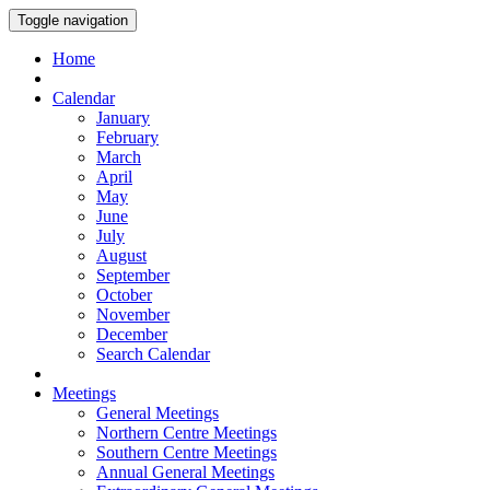
Toggle navigation
Home
Calendar
January
February
March
April
May
June
July
August
September
October
November
December
Search Calendar
Meetings
General Meetings
Northern Centre Meetings
Southern Centre Meetings
Annual General Meetings