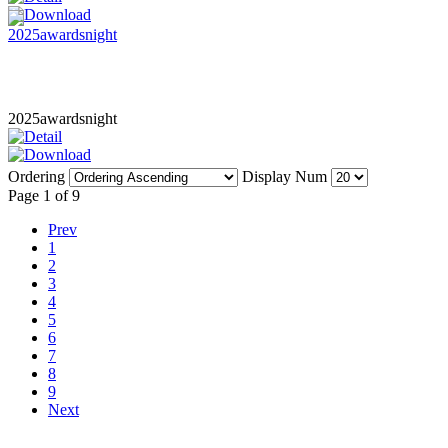
2025awardsnight
Ordering
Display Num
Page 1 of 9
Prev
1
2
3
4
5
6
7
8
9
Next