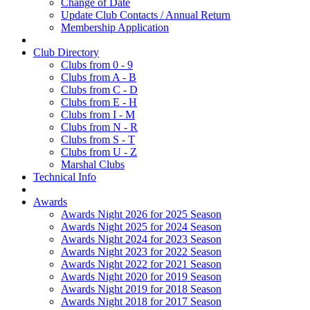
Change of Date
Update Club Contacts / Annual Return
Membership Application
Club Directory
Clubs from 0 - 9
Clubs from A - B
Clubs from C - D
Clubs from E - H
Clubs from I - M
Clubs from N - R
Clubs from S - T
Clubs from U - Z
Marshal Clubs
Technical Info
Awards
Awards Night 2026 for 2025 Season
Awards Night 2025 for 2024 Season
Awards Night 2024 for 2023 Season
Awards Night 2023 for 2022 Season
Awards Night 2022 for 2021 Season
Awards Night 2020 for 2019 Season
Awards Night 2019 for 2018 Season
Awards Night 2018 for 2017 Season