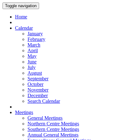
Toggle navigation
Home
Calendar
January
February
March
April
May
June
July
August
September
October
November
December
Search Calendar
Meetings
General Meetings
Northern Centre Meetings
Southern Centre Meetings
Annual General Meetings