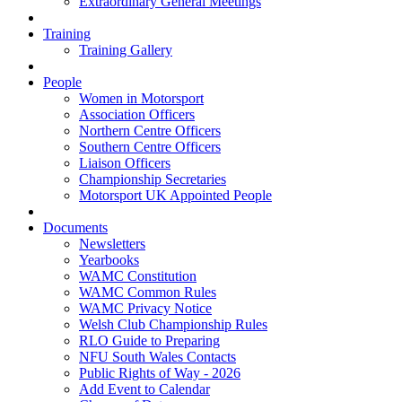
Extraordinary General Meetings
Training
Training Gallery
People
Women in Motorsport
Association Officers
Northern Centre Officers
Southern Centre Officers
Liaison Officers
Championship Secretaries
Motorsport UK Appointed People
Documents
Newsletters
Yearbooks
WAMC Constitution
WAMC Common Rules
WAMC Privacy Notice
Welsh Club Championship Rules
RLO Guide to Preparing
NFU South Wales Contacts
Public Rights of Way - 2026
Add Event to Calendar