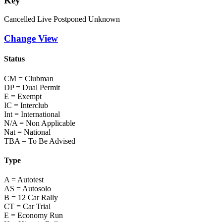
Key
Cancelled
Live
Postponed
Unknown
Change View
Status
CM = Clubman
DP = Dual Permit
E = Exempt
IC = Interclub
Int = International
N/A = Non Applicable
Nat = National
TBA = To Be Advised
Type
A = Autotest
AS = Autosolo
B = 12 Car Rally
CT = Car Trial
E = Economy Run