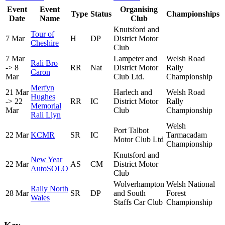
Event
Event
Organising
Type
Status
Championships
Date
Name
Club
Knutsford and
Tour of
7 Mar
H
DP
District Motor
Cheshire
Club
7 Mar
Lampeter and
Welsh Road
Rali Bro
-> 8
RR
Nat
District Motor
Rally
Caron
Mar
Club Ltd.
Championship
Merfyn
21 Mar
Harlech and
Welsh Road
Hughes
-> 22
RR
IC
District Motor
Rally
Memorial
Mar
Club
Championship
Rali Llyn
Welsh
Port Talbot
22 Mar
KCMR
SR
IC
Tarmacadam
Motor Club Ltd
Championship
Knutsford and
New Year
22 Mar
AS
CM
District Motor
AutoSOLO
Club
Wolverhampton
Welsh National
Rally North
28 Mar
SR
DP
and South
Forest
Wales
Staffs Car Club
Championship