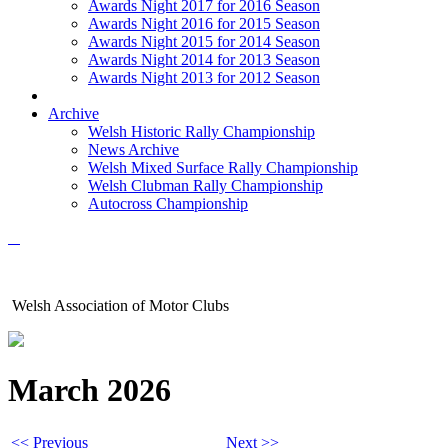
Awards Night 2017 for 2016 Season
Awards Night 2016 for 2015 Season
Awards Night 2015 for 2014 Season
Awards Night 2014 for 2013 Season
Awards Night 2013 for 2012 Season
Archive
Welsh Historic Rally Championship
News Archive
Welsh Mixed Surface Rally Championship
Welsh Clubman Rally Championship
Autocross Championship
Welsh Association of Motor Clubs
March 2026
<< Previous
Next >>