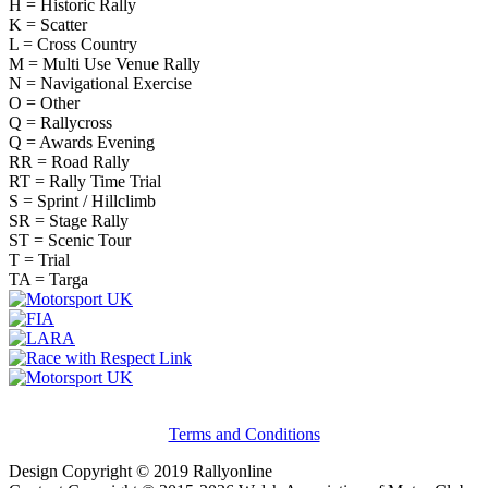
H = Historic Rally
K = Scatter
L = Cross Country
M = Multi Use Venue Rally
N = Navigational Exercise
O = Other
Q = Rallycross
Q = Awards Evening
RR = Road Rally
RT = Rally Time Trial
S = Sprint / Hillclimb
SR = Stage Rally
ST = Scenic Tour
T = Trial
TA = Targa
Terms and Conditions
Design Copyright © 2019 Rallyonline