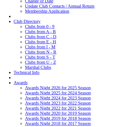
Change of Date
Update Club Contacts / Annual Return
Membership Application
Club Directory
Clubs from 0 - 9
Clubs from A - B
Clubs from C - D
Clubs from E - H
Clubs from I - M
Clubs from N - R
Clubs from S - T
Clubs from U - Z
Marshal Clubs
Technical Info
Awards
Awards Night 2026 for 2025 Season
Awards Night 2025 for 2024 Season
Awards Night 2024 for 2023 Season
Awards Night 2023 for 2022 Season
Awards Night 2022 for 2021 Season
Awards Night 2020 for 2019 Season
Awards Night 2019 for 2018 Season
Awards Night 2018 for 2017 Season