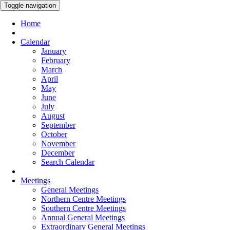
Toggle navigation
Home
Calendar
January
February
March
April
May
June
July
August
September
October
November
December
Search Calendar
Meetings
General Meetings
Northern Centre Meetings
Southern Centre Meetings
Annual General Meetings
Extraordinary General Meetings