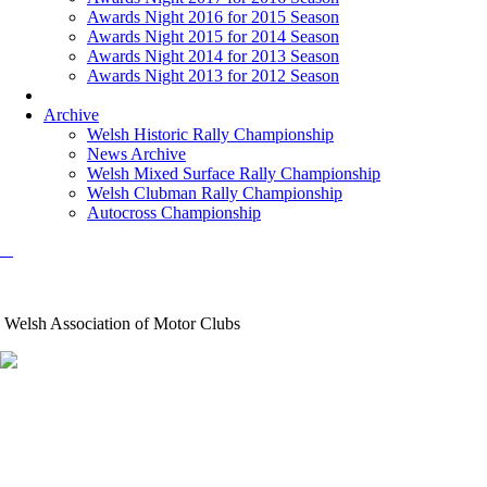
Awards Night 2016 for 2015 Season
Awards Night 2015 for 2014 Season
Awards Night 2014 for 2013 Season
Awards Night 2013 for 2012 Season
Archive
Welsh Historic Rally Championship
News Archive
Welsh Mixed Surface Rally Championship
Welsh Clubman Rally Championship
Autocross Championship
Welsh Association of Motor Clubs