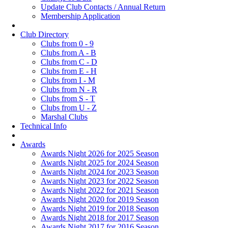
Update Club Contacts / Annual Return
Membership Application
Club Directory
Clubs from 0 - 9
Clubs from A - B
Clubs from C - D
Clubs from E - H
Clubs from I - M
Clubs from N - R
Clubs from S - T
Clubs from U - Z
Marshal Clubs
Technical Info
Awards
Awards Night 2026 for 2025 Season
Awards Night 2025 for 2024 Season
Awards Night 2024 for 2023 Season
Awards Night 2023 for 2022 Season
Awards Night 2022 for 2021 Season
Awards Night 2020 for 2019 Season
Awards Night 2019 for 2018 Season
Awards Night 2018 for 2017 Season
Awards Night 2017 for 2016 Season