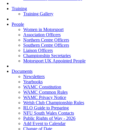
Training
Training Gallery
People
Women in Motorsport
Association Officers
Northern Centre Officers
Southern Centre Officers
Liaison Officers
Championship Secretaries
Motorsport UK Appointed People
Documents
Newsletters
Yearbooks
WAMC Constitution
WAMC Common Rules
WAMC Privacy Notice
Welsh Club Championship Rules
RLO Guide to Preparing
NFU South Wales Contacts
Public Rights of Way - 2026
Add Event to Calendar
Change of Date