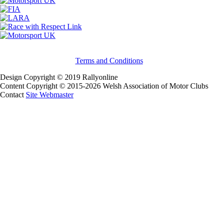
Terms and Conditions
Design Copyright © 2019 Rallyonline
Content Copyright © 2015-2026 Welsh Association of Motor Clubs
Contact
Site Webmaster