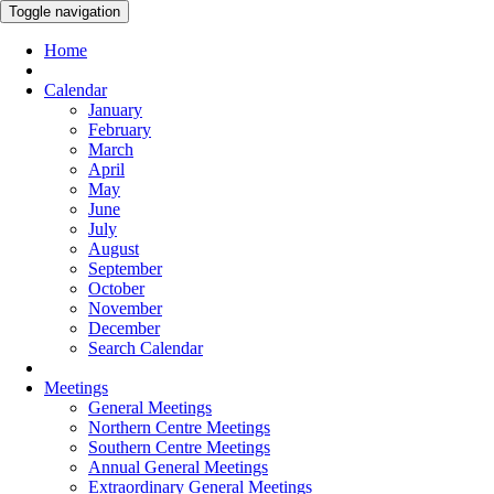
Toggle navigation
Home
Calendar
January
February
March
April
May
June
July
August
September
October
November
December
Search Calendar
Meetings
General Meetings
Northern Centre Meetings
Southern Centre Meetings
Annual General Meetings
Extraordinary General Meetings