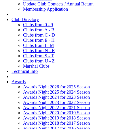
Update Club Contacts / Annual Return
Membership Application
Club Directory
Clubs from 0 - 9
Clubs from A - B
Clubs from C - D
Clubs from E - H
Clubs from I - M
Clubs from N - R
Clubs from S - T
Clubs from U - Z
Marshal Clubs
Technical Info
Awards
Awards Night 2026 for 2025 Season
Awards Night 2025 for 2024 Season
Awards Night 2024 for 2023 Season
Awards Night 2023 for 2022 Season
Awards Night 2022 for 2021 Season
Awards Night 2020 for 2019 Season
Awards Night 2019 for 2018 Season
Awards Night 2018 for 2017 Season
Awards Night 2017 for 2016 Season