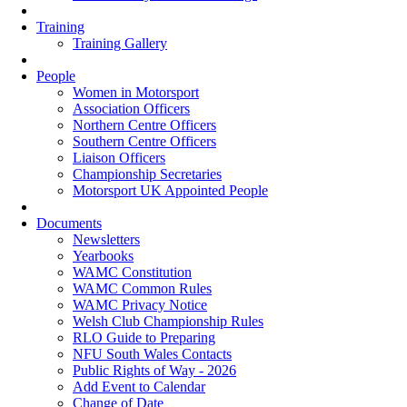
Training
Training Gallery
People
Women in Motorsport
Association Officers
Northern Centre Officers
Southern Centre Officers
Liaison Officers
Championship Secretaries
Motorsport UK Appointed People
Documents
Newsletters
Yearbooks
WAMC Constitution
WAMC Common Rules
WAMC Privacy Notice
Welsh Club Championship Rules
RLO Guide to Preparing
NFU South Wales Contacts
Public Rights of Way - 2026
Add Event to Calendar
Change of Date