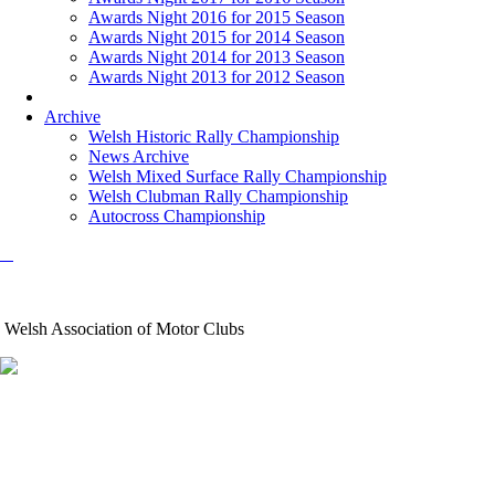
Awards Night 2016 for 2015 Season
Awards Night 2015 for 2014 Season
Awards Night 2014 for 2013 Season
Awards Night 2013 for 2012 Season
Archive
Welsh Historic Rally Championship
News Archive
Welsh Mixed Surface Rally Championship
Welsh Clubman Rally Championship
Autocross Championship
Welsh Association of Motor Clubs