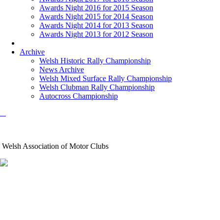
Awards Night 2016 for 2015 Season
Awards Night 2015 for 2014 Season
Awards Night 2014 for 2013 Season
Awards Night 2013 for 2012 Season
Archive
Welsh Historic Rally Championship
News Archive
Welsh Mixed Surface Rally Championship
Welsh Clubman Rally Championship
Autocross Championship
Welsh Association of Motor Clubs