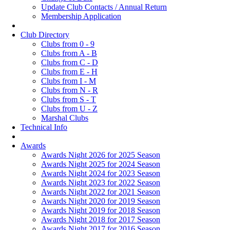
Update Club Contacts / Annual Return
Membership Application
Club Directory
Clubs from 0 - 9
Clubs from A - B
Clubs from C - D
Clubs from E - H
Clubs from I - M
Clubs from N - R
Clubs from S - T
Clubs from U - Z
Marshal Clubs
Technical Info
Awards
Awards Night 2026 for 2025 Season
Awards Night 2025 for 2024 Season
Awards Night 2024 for 2023 Season
Awards Night 2023 for 2022 Season
Awards Night 2022 for 2021 Season
Awards Night 2020 for 2019 Season
Awards Night 2019 for 2018 Season
Awards Night 2018 for 2017 Season
Awards Night 2017 for 2016 Season