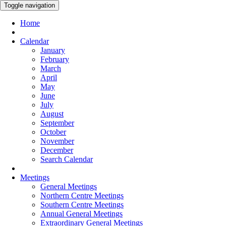
Toggle navigation
Home
Calendar
January
February
March
April
May
June
July
August
September
October
November
December
Search Calendar
Meetings
General Meetings
Northern Centre Meetings
Southern Centre Meetings
Annual General Meetings
Extraordinary General Meetings