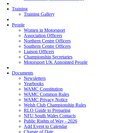
Training
Training Gallery
People
Women in Motorsport
Association Officers
Northern Centre Officers
Southern Centre Officers
Liaison Officers
Championship Secretaries
Motorsport UK Appointed People
Documents
Newsletters
Yearbooks
WAMC Constitution
WAMC Common Rules
WAMC Privacy Notice
Welsh Club Championship Rules
RLO Guide to Preparing
NFU South Wales Contacts
Public Rights of Way - 2026
Add Event to Calendar
Change of Date