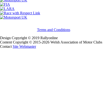
Terms and Conditions
Design Copyright © 2019 Rallyonline
Content Copyright © 2015-2026 Welsh Association of Motor Clubs
Contact
Site Webmaster