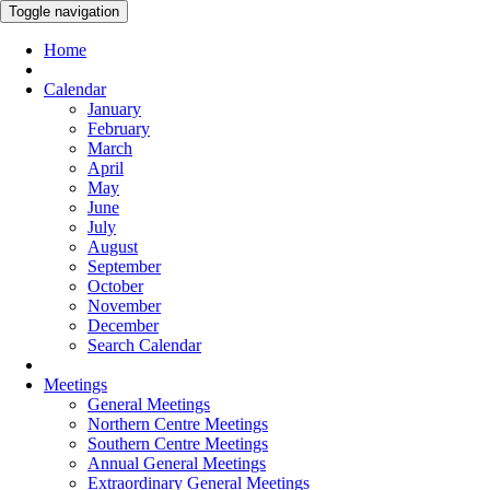
Toggle navigation
Home
Calendar
January
February
March
April
May
June
July
August
September
October
November
December
Search Calendar
Meetings
General Meetings
Northern Centre Meetings
Southern Centre Meetings
Annual General Meetings
Extraordinary General Meetings