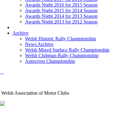
Awards Night 2016 for 2015 Season
Awards Night 2015 for 2014 Season
Awards Night 2014 for 2013 Season
Awards Night 2013 for 2012 Season
Archive
Welsh Historic Rally Championship
News Archive
Welsh Mixed Surface Rally Championship
Welsh Clubman Rally Championship
Autocross Championship
Welsh Association of Motor Clubs