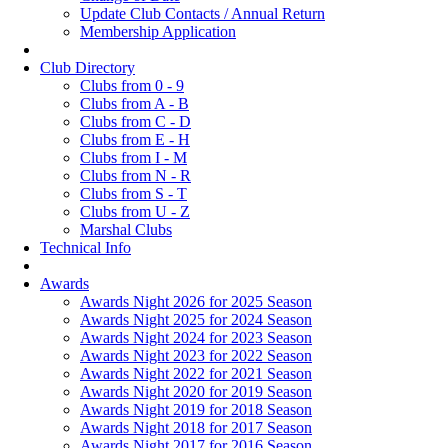
Update Club Contacts / Annual Return
Membership Application
Club Directory
Clubs from 0 - 9
Clubs from A - B
Clubs from C - D
Clubs from E - H
Clubs from I - M
Clubs from N - R
Clubs from S - T
Clubs from U - Z
Marshal Clubs
Technical Info
Awards
Awards Night 2026 for 2025 Season
Awards Night 2025 for 2024 Season
Awards Night 2024 for 2023 Season
Awards Night 2023 for 2022 Season
Awards Night 2022 for 2021 Season
Awards Night 2020 for 2019 Season
Awards Night 2019 for 2018 Season
Awards Night 2018 for 2017 Season
Awards Night 2017 for 2016 Season