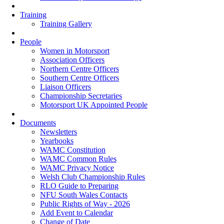
Training
Training Gallery
People
Women in Motorsport
Association Officers
Northern Centre Officers
Southern Centre Officers
Liaison Officers
Championship Secretaries
Motorsport UK Appointed People
Documents
Newsletters
Yearbooks
WAMC Constitution
WAMC Common Rules
WAMC Privacy Notice
Welsh Club Championship Rules
RLO Guide to Preparing
NFU South Wales Contacts
Public Rights of Way - 2026
Add Event to Calendar
Change of Date