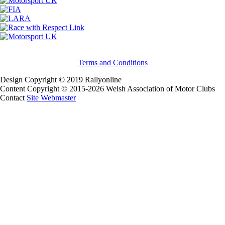
Terms and Conditions
Design Copyright © 2019 Rallyonline
Content Copyright © 2015-2026 Welsh Association of Motor Clubs
Contact
Site Webmaster